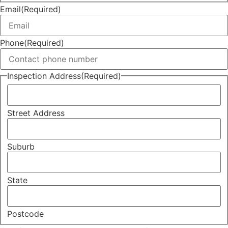
Email
(Required)
Phone
(Required)
Inspection Address
(Required)
Street Address
Suburb
State
Postcode