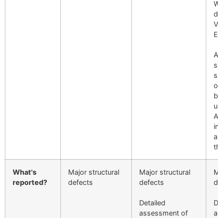
W
d
V
E
A
s
s
o
b
u
A
i
a
t
What's
Major structural
Major structural
M
reported?
defects
defects
d
Detailed
D
assessment of
a