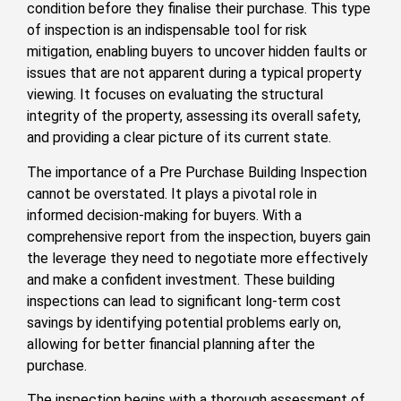
condition before they finalise their purchase. This type
of inspection is an indispensable tool for risk
mitigation, enabling buyers to uncover hidden faults or
issues that are not apparent during a typical property
viewing. It focuses on evaluating the structural
integrity of the property, assessing its overall safety,
and providing a clear picture of its current state.
The importance of a Pre Purchase Building Inspection
cannot be overstated. It plays a pivotal role in
informed decision-making for buyers. With a
comprehensive report from the inspection, buyers gain
the leverage they need to negotiate more effectively
and make a confident investment. These building
inspections can lead to significant long-term cost
savings by identifying potential problems early on,
allowing for better financial planning after the
purchase.
The inspection begins with a thorough assessment of