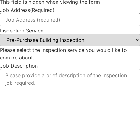
This field is hidden when viewing the form
Job Address
(Required)
Inspection Service
Please select the inspection service you would like to
enquire about.
Job Description