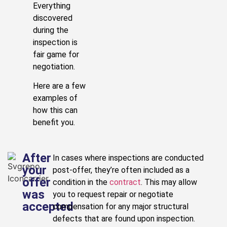
Everything
discovered
during the
inspection is
fair game for
negotiation.
Here are a few
examples of
how this can
benefit you.
After
In cases where inspections are conducted
your
post-offer, they’re often included as a
offer
condition in the
contract
. This may allow
was
you to request repair or negotiate
accepted
compensation for any major structural
defects that are found upon inspection.