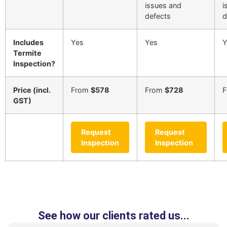
issues and
i
defects
d
Includes
Yes
Yes
Y
Termite
Inspection?
Price (incl.
From
$578
From
$728
GST)
Request
Request
Inspection
Inspection
See how our clients rated us...