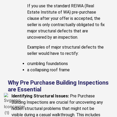
If you use the standard REIWA (Real
Estate Institute of WA) pre-purchase
clause after your offer is accepted, the
seller is only contractually obligated to fix
major structural defects that are
uncovered by an inspection.
Examples of major structural defects the
seller would have to rectify:
crumbling foundations
a collapsing roof frame
Why Pre Purchase Building Inspections
are Essential
Identifying Structural Issues:
Pre Purchase
Building Inspections are crucial for uncovering any
hidden structural problems that might not be
visible during a casual walkthrough. This includes