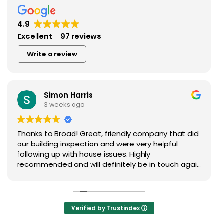
4.9
Excellent
97 reviews
Write a review
Simon Harris
3 weeks ago
Thanks to Broad! Great, friendly company that did
our building inspection and were very helpful
following up with house issues. Highly
recommended and will definitely be in touch again
in the future
Verified by Trustindex