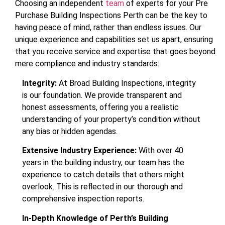
Choosing an independent
team
of experts for your Pre
Purchase Building Inspections Perth can be the key to
having peace of mind, rather than endless issues. Our
unique experience and capabilities set us apart, ensuring
that you receive service and expertise that goes beyond
mere compliance and industry standards:
Integrity:
At Broad Building Inspections, integrity
is our foundation. We provide transparent and
honest assessments, offering you a realistic
understanding of your property’s condition without
any bias or hidden agendas.
Extensive Industry Experience:
With over 40
years in the building industry, our team has the
experience to catch details that others might
overlook. This is reflected in our thorough and
comprehensive inspection reports.
In-Depth Knowledge of Perth’s Building