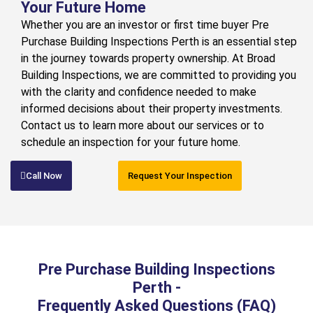
Your Future Home
Whether you are an investor or first time buyer Pre
Purchase Building Inspections Perth is an essential step
in the journey towards property ownership. At Broad
Building Inspections, we are committed to providing you
with the clarity and confidence needed to make
informed decisions about their property investments.
Contact us to learn more about our services or to
schedule an inspection for your future home.
Call Now
Request Your Inspection
Pre Purchase Building Inspections
Perth -
Frequently Asked Questions (FAQ)