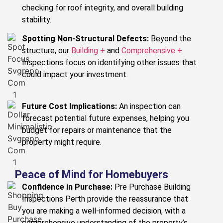
checking for roof integrity, and overall building
stability.
Spotting Non-Structural Defects:
Beyond the
structure, our
Building +
and
Comprehensive +
Inspections focus on identifying other issues that
could impact your investment.
Future Cost Implications:
An inspection can
forecast potential future expenses, helping you
budget for repairs or maintenance that the
property might require.
Peace of Mind for Homebuyers
Confidence in Purchase:
Pre Purchase Building
Inspections Perth provide the reassurance that
you are making a well-informed decision, with a
comprehensive understanding of the property’s