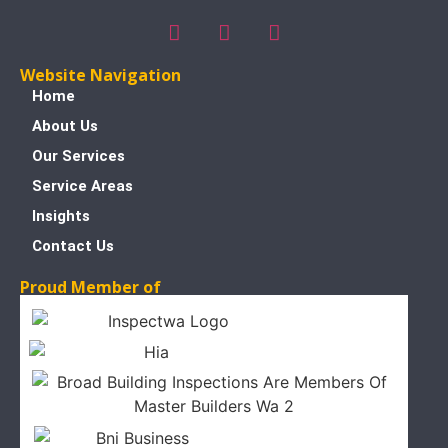
Website Navigation
Home
About Us
Our Services
Service Areas
Insights
Contact Us
Proud Member of