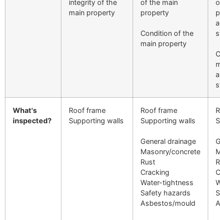
integrity of the
of the main
o
main property
property
p
a
Condition of the
s
main property
C
m
a
s
What's
Roof frame
Roof frame
R
inspected?
Supporting walls
Supporting walls
S
General drainage
G
Masonry/concrete
M
Rust
R
Cracking
C
Water-tightness
W
Safety hazards
S
Asbestos/mould
A