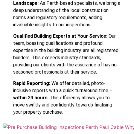
Landscape:
As Perth-based specialists, we bring a
deep understanding of the local construction
norms and regulatory requirements, adding
invaluable insights to our inspections.
Qualified Building Experts at Your Service:
Our
team, boasting qualifications and profound
expertise in the building industry, are all registered
builders. This exceeds industry standards,
providing our clients with the assurance of having
seasoned professionals at their service.
Rapid Reporting:
We offer detailed, photo-
inclusive reports with a quick turnaround time –
within 24 hours
. This efficiency allows you to
move swiftly and confidently towards finalising
your property purchase.