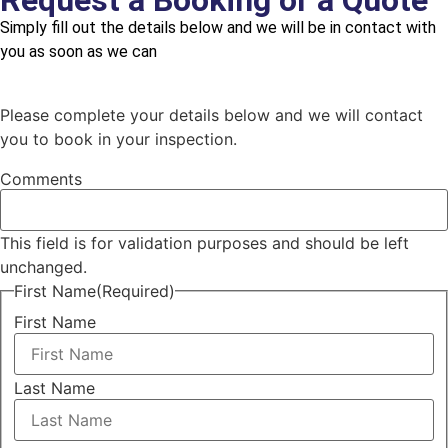
Request a Booking or a Quote
Simply fill out the details below and we will be in contact with
you as soon as we can
Please complete your details below and we will contact
you to book in your inspection.
Comments
This field is for validation purposes and should be left
unchanged.
First Name
(Required)
First Name
Last Name