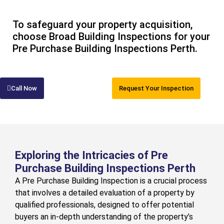
To safeguard your property acquisition,
choose Broad Building Inspections for your
Pre Purchase Building Inspections Perth.
Call Now
Request Your Inspection
Exploring the Intricacies of Pre
Purchase Building Inspections Perth
A Pre Purchase Building Inspection is a crucial process
that involves a detailed evaluation of a property by
qualified professionals, designed to offer potential
buyers an in-depth understanding of the property’s