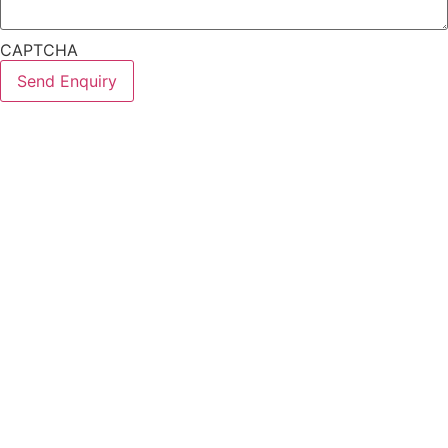
CAPTCHA
Send Enquiry