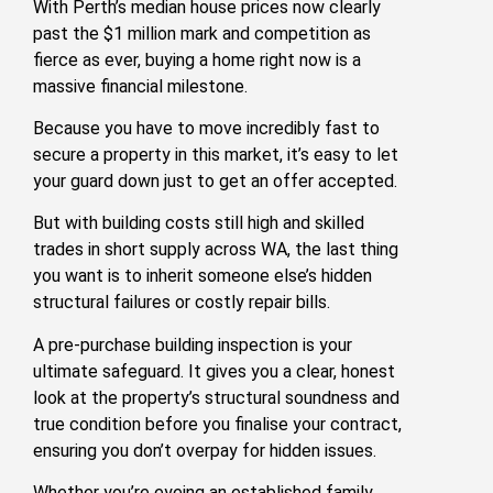
With Perth’s median house prices now clearly
past the $1 million mark and competition as
fierce as ever, buying a home right now is a
massive financial milestone.
Because you have to move incredibly fast to
secure a property in this market, it’s easy to let
your guard down just to get an offer accepted.
But with building costs still high and skilled
trades in short supply across WA, the last thing
you want is to inherit someone else’s hidden
structural failures or costly repair bills.
A pre-purchase building inspection is your
ultimate safeguard. It gives you a clear, honest
look at the property’s structural soundness and
true condition before you finalise your contract,
ensuring you don’t overpay for hidden issues.
Whether you’re eyeing an established family