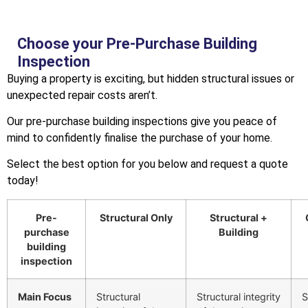
Choose your Pre-Purchase Building
Inspection
Buying a property is exciting, but hidden structural issues or
unexpected repair costs aren’t.
Our pre-purchase building inspections give you peace of
mind to confidently finalise the purchase of your home.
Select the best option for you below and request a quote
today!
Pre-
Structural Only
Structural +
purchase
Building
building
inspection
Main Focus
Structural
Structural integrity
S