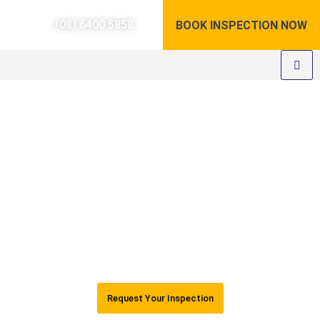
(08) 6400 5858
BOOK INSPECTION NOW
Pre-Purchase Building
Inspections Perth
Registered WA builders (BP103305)
24-hour Reports
AUS Standards & REIWA compliant
5 Stars Google Rating
Request Your Inspection