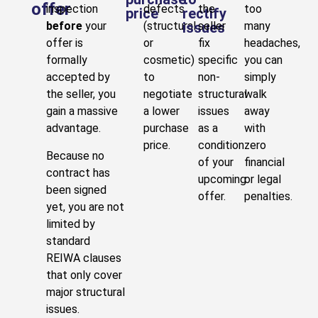
offer
inspection
defects
the
too
price
rectify
before
your
(structural
issues
seller
many
offer is
or
fix
headaches,
formally
cosmetic)
specific
you can
accepted by
to
non-
simply
the seller, you
negotiate
structural
walk
gain a massive
a lower
issues
away
advantage.
purchase
as a
with
price.
condition
zero
Because no
of your
financial
contract has
upcoming
or legal
been signed
offer.
penalties.
yet, you are not
limited by
standard
REIWA clauses
that only cover
major structural
issues.