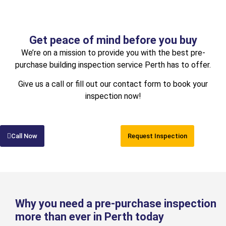
Get peace of mind before you buy
We’re on a mission to provide you with the best pre-
purchase building inspection service Perth has to offer.
Give us a call or fill out our contact form to book your
inspection now!
Call Now
Request Inspection
Why you need a pre-purchase inspection
more than ever in Perth today