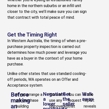
home in the northern suburbs or an infill unit
closer to the city, we’ll make sure you can sign
that contract with total peace of mind.
Get the Timing Right
In Western Australia, the timing of when a pre-
purchase property inspection is carried out
determines how much power and leverage you
have as a buyer in the context of your home
purchase.
Unlike other states that use standard cooling-
off periods, WA operates on an Offer and
Acceptance system.
Before
Negotiate
Get
Walk
If you arrange a
You can
You can
If the
a
the
away
making
pre-purchase
use any
request
report
lower
seller
an
building
discovered
that
reveals
purchase
to