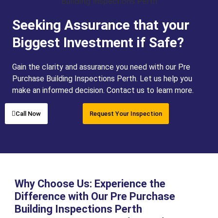
Seeking Assurance that your
Biggest Investment if Safe?
Gain the clarity and assurance you need with our Pre
Purchase Building Inspections Perth. Let us help you
make an informed decision. Contact us to learn more.
Call Now
Request Your Inspection
Why Choose Us: Experience the
Difference with Our Pre Purchase
Building Inspections Perth