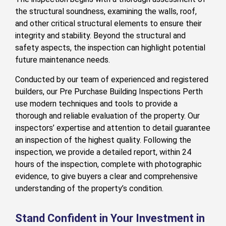
the structural soundness, examining the walls, roof,
and other critical structural elements to ensure their
integrity and stability. Beyond the structural and
safety aspects, the inspection can highlight potential
future maintenance needs.
Conducted by our team of experienced and registered
builders, our Pre Purchase Building Inspections Perth
use modern techniques and tools to provide a
thorough and reliable evaluation of the property. Our
inspectors’ expertise and attention to detail guarantee
an inspection of the highest quality. Following the
inspection, we provide a detailed report, within 24
hours of the inspection, complete with photographic
evidence, to give buyers a clear and comprehensive
understanding of the property’s condition.
Stand Confident in Your Investment in