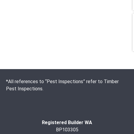
*All references to “Pest Inspections” refer to Timber
Pest Inspections.
Registered Builder WA
BP103305