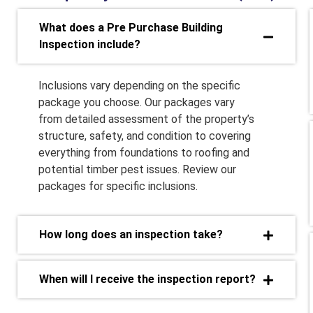
What does a Pre Purchase Building
Inspection include?
Inclusions vary depending on the specific
package you choose. Our packages vary
from detailed assessment of the property’s
structure, safety, and condition to covering
everything from foundations to roofing and
potential timber pest issues. Review our
packages for specific inclusions.
How long does an inspection take?
When will I receive the inspection report?