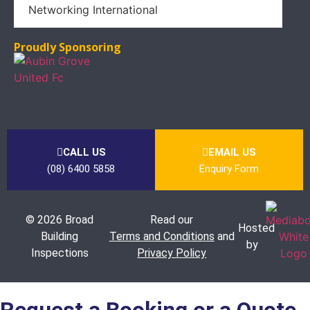
Proudly Sponsoring
CALL US
EMAIL US
(08) 6400 5858
Enquiry Form
© 2026 Broad
Read our
Hosted
Building
Terms and Conditions
and
by
Inspections
Privacy Policy