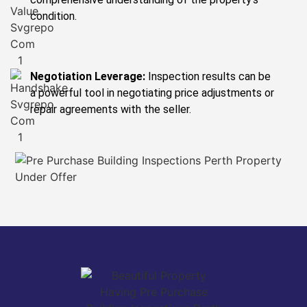
condition.
Negotiation Leverage:
Inspection results can be
a powerful tool in negotiating price adjustments or
repair agreements with the seller.